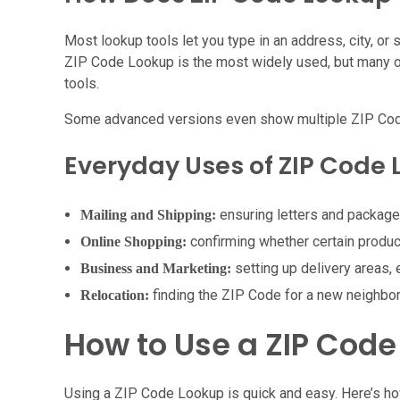
Most lookup tools let you type in an address, city, or
ZIP Code Lookup is the most widely used, but many onl
tools.
Some advanced versions even show multiple ZIP Codes f
Everyday Uses of ZIP Code
ensuring letters and packages 
Mailing and Shipping:
confirming whether certain produc
Online Shopping:
setting up delivery areas,
Business and Marketing:
finding the ZIP Code for a new neighbo
Relocation:
How to Use a ZIP Code
Using a ZIP Code Lookup is quick and easy. Here’s h