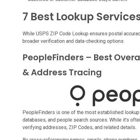
7 Best Lookup Service
While USPS ZIP Code Lookup ensures postal accuracy,
broader verification and data-checking options:
PeopleFinders – Best Over
& Address Tracing
PeopleFinders is one of the most established lookup s
databases, and people search sources. While it’s often
verifying addresses, ZIP Codes, and related details.
By cross-referencing names, emails, phone numbers, 