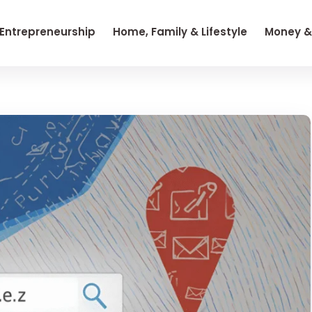
 Entrepreneurship
Home, Family & Lifestyle
Money &