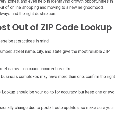
very zones, and even help in identifying growth opportunities in
 out of online shopping and moving to a new neighborhood,
ways find the right destination.
ost Out of ZIP Code Lookup
ese best practices in mind:
ber, street name, city, and state give the most reliable ZIP
treet names can cause incorrect results.
rge business complexes may have more than one; confirm the right
 Lookup should be your go-to for accuracy, but keep one or two
ionally change due to postal route updates, so make sure your