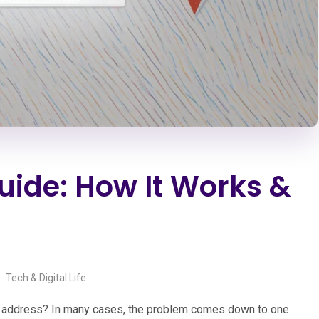
uide: How It Works &
Tech & Digital Life
ng address? In many cases, the problem comes down to one