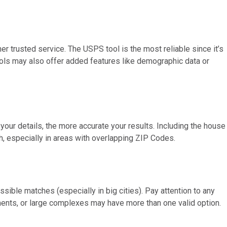
r trusted service. The USPS tool is the most reliable since it’s
tools may also offer added features like demographic data or
 your details, the more accurate your results. Including the house
 especially in areas with overlapping ZIP Codes.
ossible matches (especially in big cities). Pay attention to any
ents, or large complexes may have more than one valid option.