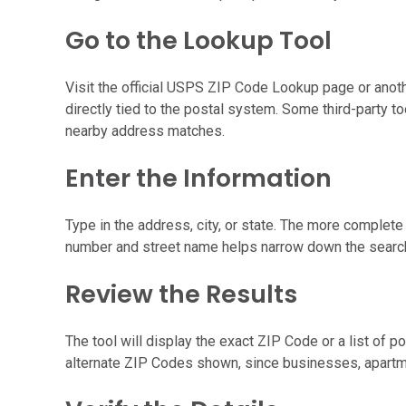
Go to the Lookup Tool
Visit the official USPS ZIP Code Lookup page or anothe
directly tied to the postal system. Some third-party 
nearby address matches.
Enter the Information
Type in the address, city, or state. The more complete
number and street name helps narrow down the search,
Review the Results
The tool will display the exact ZIP Code or a list of p
alternate ZIP Codes shown, since businesses, apartm