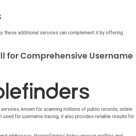
s
 these additional services can complement it by offering
all for Comprehensive Username
ervices, known for scanning millions of public records, online
 used for username tracing, it also provides reliable results for
and addresses, PeopleFinders helps uncover profiles and