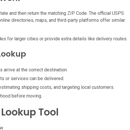
 state and then return the matching ZIP Code. The official USPS
ine directories, maps, and third-party platforms offer similar
or larger cities or provide extra details like delivery routes.
 Lookup
arrive at the correct destination.
ts or services can be delivered.
 estimating shipping costs, and targeting local customers.
rhood before moving.
 Lookup Tool
ow