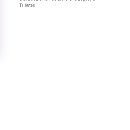
Tributes