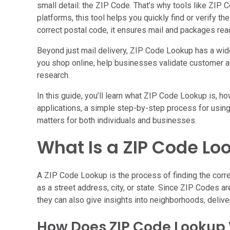
small detail: the ZIP Code. That’s why tools like ZIP
platforms, this tool helps you quickly find or verify t
correct postal code, it ensures mail and packages rea
Beyond just mail delivery, ZIP Code Lookup has a wid
you shop online, help businesses validate customer
research.
In this guide, you’ll learn what ZIP Code Lookup is, ho
applications, a simple step-by-step process for using i
matters for both individuals and businesses.
What Is a ZIP Code Lo
A ZIP Code Lookup is the process of finding the corre
as a street address, city, or state. Since ZIP Codes are
they can also give insights into neighborhoods, delive
How Does ZIP Code Lookup