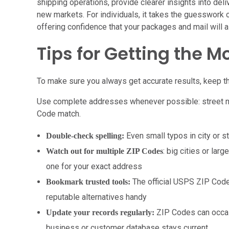
shipping operations, provide clearer insights into deli
new markets. For individuals, it takes the guesswork
offering confidence that your packages and mail will al
Tips for Getting the M
To make sure you always get accurate results, keep th
Use complete addresses whenever possible: street num
Code match.
Even small typos in city or s
Double-check spelling:
: big cities or la
Watch out for multiple ZIP Codes
one for your exact address
The official USPS ZIP Code
Bookmark trusted tools:
reputable alternatives handy
ZIP Codes can occas
Update your records regularly:
business or customer database stays current