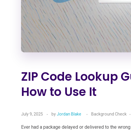
ZIP Code Lookup G
How to Use It
July 9, 2025
by
Jordan Blake
Background Check
Ever had a package delayed or delivered to the wro