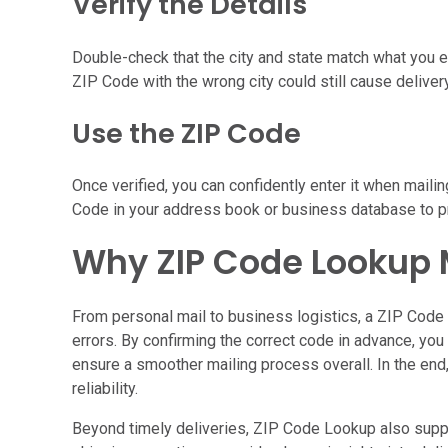
Verify the Details
Double-check that the city and state match what you ex
ZIP Code with the wrong city could still cause deliver
Use the ZIP Code
Once verified, you can confidently enter it when mailin
Code in your address book or business database to pr
Why ZIP Code Lookup 
From personal mail to business logistics, a ZIP Code 
errors. By confirming the correct code in advance, yo
ensure a smoother mailing process overall. In the end, 
reliability.
Beyond timely deliveries, ZIP Code Lookup also suppo