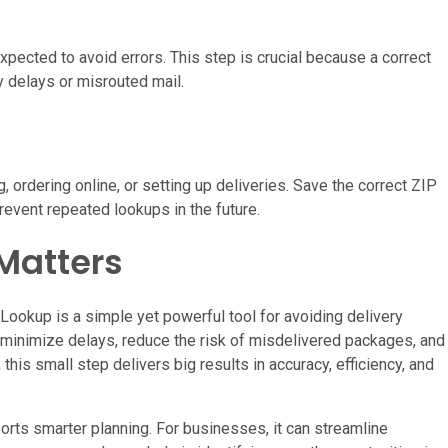
pected to avoid errors. This step is crucial because a correct
y delays or misrouted mail.
g, ordering online, or setting up deliveries. Save the correct ZIP
event repeated lookups in the future.
Matters
Lookup is a simple yet powerful tool for avoiding delivery
u minimize delays, reduce the risk of misdelivered packages, and
this small step delivers big results in accuracy, efficiency, and
rts smarter planning. For businesses, it can streamline