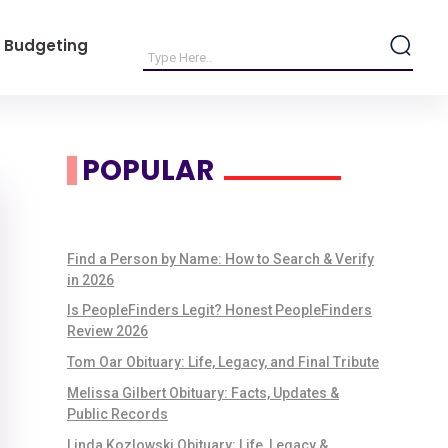
 Budgeting
POPULAR
Find a Person by Name: How to Search & Verify
in 2026
Is PeopleFinders Legit? Honest PeopleFinders
Review 2026
Tom Oar Obituary: Life, Legacy, and Final Tribute
Melissa Gilbert Obituary: Facts, Updates &
Public Records
Linda Kozlowski Obituary: Life, Legacy &