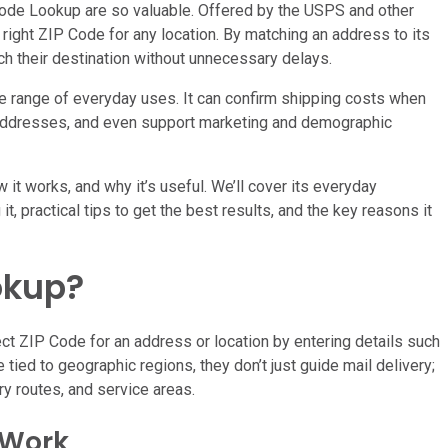
 Code Lookup are so valuable. Offered by the USPS and other
he right ZIP Code for any location. By matching an address to its
ch their destination without unnecessary delays.
e range of everyday uses. It can confirm shipping costs when
 addresses, and even support marketing and demographic
w it works, and why it’s useful. We’ll cover its everyday
t, practical tips to get the best results, and the key reasons it
okup?
ct ZIP Code for an address or location by entering details such
 tied to geographic regions, they don’t just guide mail delivery;
ry routes, and service areas.
 Work