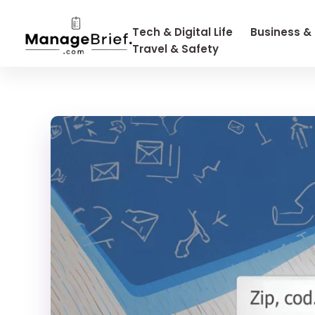
Tech & Digital Life
Business &
Travel & Safety
Manage Brief
Briefs That Mean Business