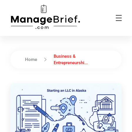
Manage Brief
Briefs That Mean Business
Business &
Home
Entrepreneurshi...