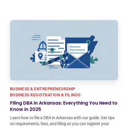
BUSINESS & ENTREPRENEURSHIP
BUSINESS REGISTRATION & FILINGS
Filing DBA in Arkansas: Everything You Need to
Know in 2025
Learn how to file a DBA in Arkansas with our guide. Get tips
on requirements, fees, and filing so you can register your