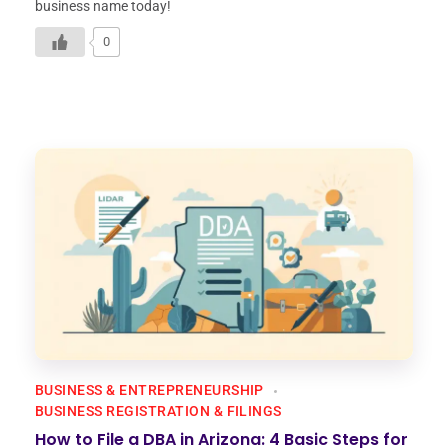
business name today!
0
BUSINESS & ENTREPRENEURSHIP
BUSINESS REGISTRATION & FILINGS
How to File a DBA in Arizona: 4 Basic Steps for