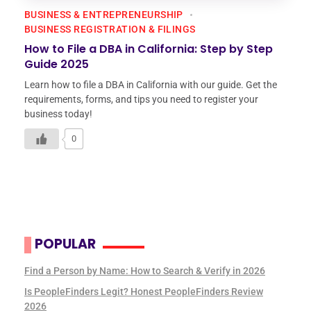
BUSINESS & ENTREPRENEURSHIP
BUSINESS REGISTRATION & FILINGS
How to File a DBA in California: Step by Step
Guide 2025
Learn how to file a DBA in California with our guide. Get the
requirements, forms, and tips you need to register your
business today!
0
POPULAR
Find a Person by Name: How to Search & Verify in 2026
Is PeopleFinders Legit? Honest PeopleFinders Review
2026