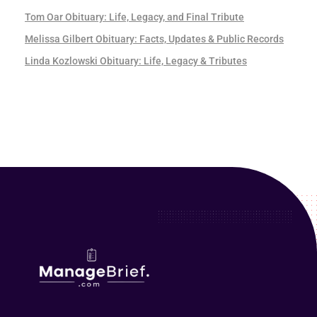
Tom Oar Obituary: Life, Legacy, and Final Tribute
Melissa Gilbert Obituary: Facts, Updates & Public Records
Linda Kozlowski Obituary: Life, Legacy & Tributes