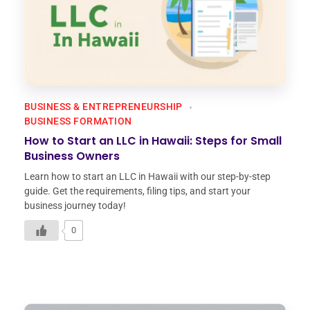
BUSINESS & ENTREPRENEURSHIP
BUSINESS FORMATION
How to Start an LLC in Hawaii: Steps for Small
Business Owners
Learn how to start an LLC in Hawaii with our step-by-step
guide. Get the requirements, filing tips, and start your
business journey today!
0