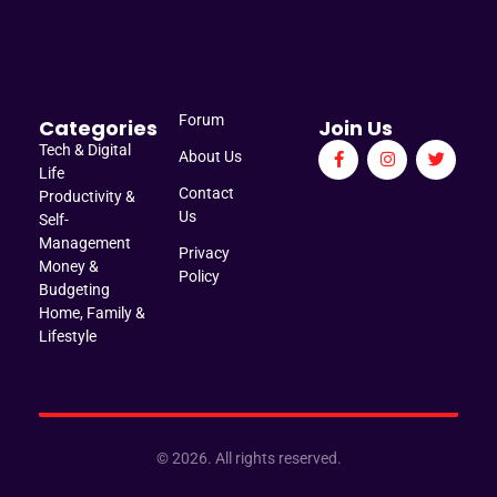
Manage Brief
Briefs That Mean Business
Forum
Categories
Join Us
Tech & Digital
About Us
Life
Contact
Productivity &
Us
Self-
Management
Privacy
Money &
Policy
Budgeting
Home, Family &
Lifestyle
© 2026. All rights reserved.