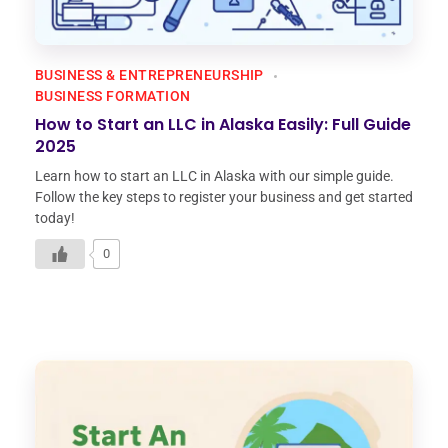
BUSINESS & ENTREPRENEURSHIP
BUSINESS FORMATION
How to Start an LLC in Alaska Easily: Full Guide
2025
Learn how to start an LLC in Alaska with our simple guide.
Follow the key steps to register your business and get started
today!
0