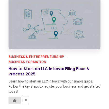
BUSINESS & ENTREPRENEURSHIP
BUSINESS FORMATION
How to Start an LLC in Iowa: Filing Fees &
Process 2025
Learn how to start an LLC in Iowa with our simple guide.
Follow the key steps to register your business and get started
today!
0