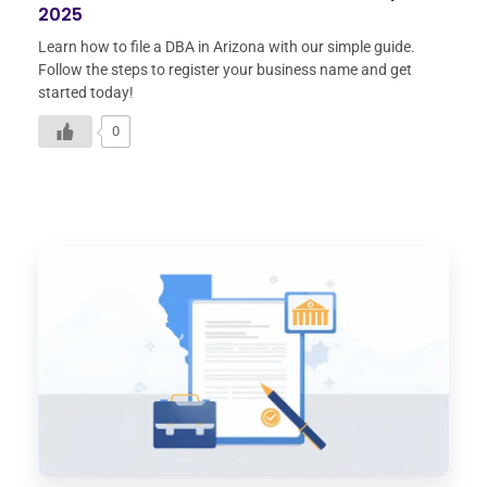
2025
Learn how to file a DBA in Arizona with our simple guide.
Follow the steps to register your business name and get
started today!
0