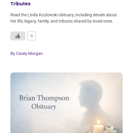
Tributes
Read the Linda Kozlowski obituary, including details about
her life, legacy, family, and tributes shared by loved ones.
0
By
Casey Morgan