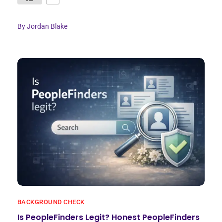
By
Jordan Blake
BACKGROUND CHECK
Is PeopleFinders Legit? Honest PeopleFinders