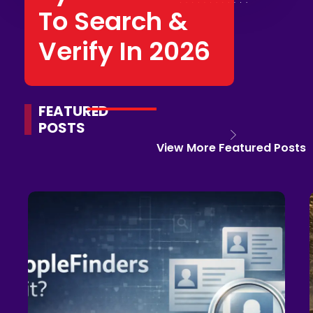
To Search &
Verify In 2026
FEATURED
POSTS
View More Featured Posts