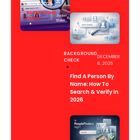
Work 2025
BACKGROUND
Jordan
CHECK
By
Blake
BACKGROUND
DECEMBER
CHECK
8, 2025
Find A Person By
Name: How To
Search & Verify In
2026