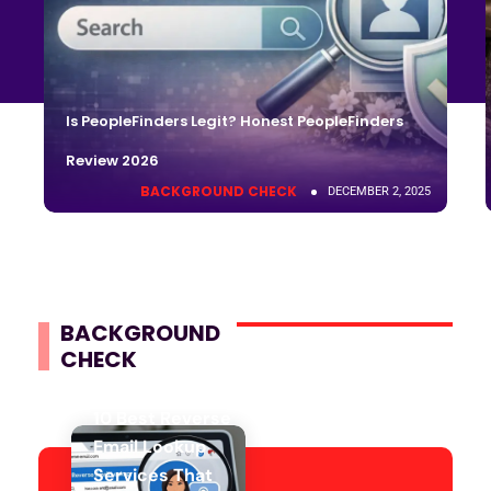
Is PeopleFinders Legit? Honest PeopleFinders
Review 2026
BACKGROUND CHECK
DECEMBER 2, 2025
BACKGROUND
CHECK
10 Best Reverse
Email Lookup
Services That