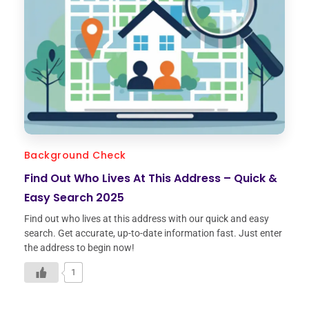
Background Check
Find Out Who Lives At This Address – Quick &
Easy Search 2025
Find out who lives at this address with our quick and easy
search. Get accurate, up-to-date information fast. Just enter
the address to begin now!
1