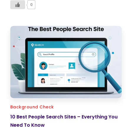
0
Background Check
10 Best People Search Sites – Everything You
Need To Know