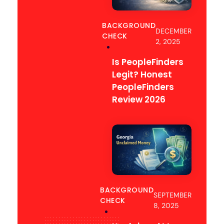
BACKGROUND
DECEMBER
CHECK
2, 2025
Is PeopleFinders
Legit? Honest
PeopleFinders
Review 2026
BACKGROUND
SEPTEMBER
CHECK
8, 2025