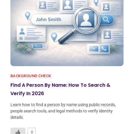
BACKGROUND CHECK
Find A Person By Name: How To Search &
Verify In 2026
Learn how to find a person by name using public records,
people search tools, and legal methods to verify identity
details.
0