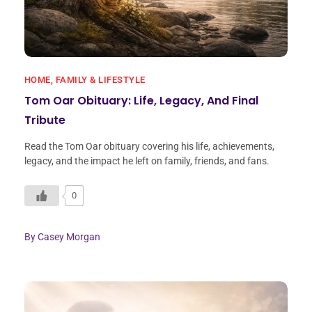
HOME, FAMILY & LIFESTYLE
Tom Oar Obituary: Life, Legacy, And Final
Tribute
Read the Tom Oar obituary covering his life, achievements,
legacy, and the impact he left on family, friends, and fans.
0
By
Casey Morgan