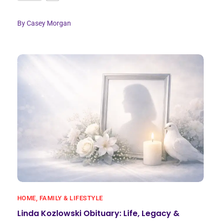
By
Casey Morgan
HOME, FAMILY & LIFESTYLE
Linda Kozlowski Obituary: Life, Legacy &