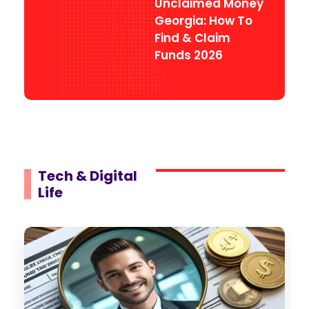
Unclaimed Money
Georgia: How To
Find & Claim
Funds 2026
Tech & Digital
Life