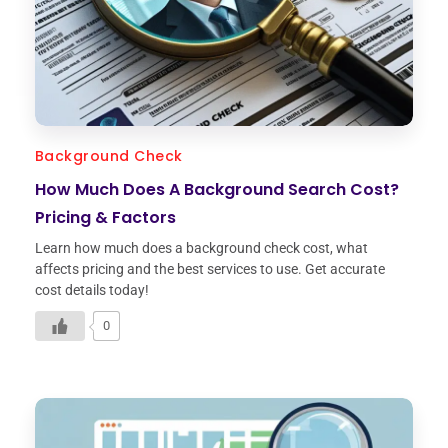
Background Check
How Much Does A Background Search Cost?
Pricing & Factors
Learn how much does a background check cost, what
affects pricing and the best services to use. Get accurate
cost details today!
0