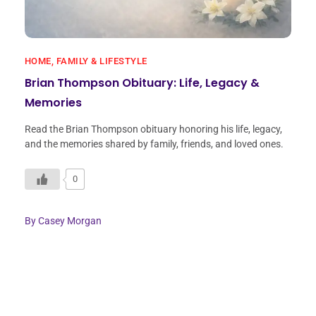
HOME, FAMILY & LIFESTYLE
Brian Thompson Obituary: Life, Legacy &
Memories
Read the Brian Thompson obituary honoring his life, legacy,
and the memories shared by family, friends, and loved ones.
0
By
Casey Morgan