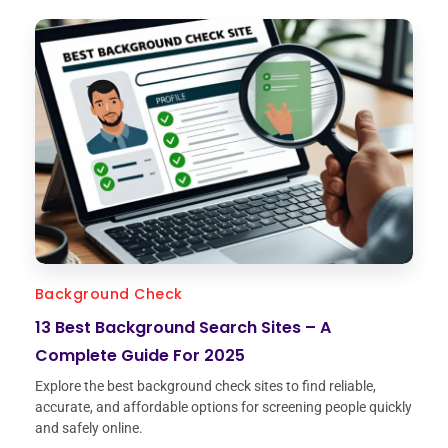
Background Check
13 Best Background Search Sites – A
Complete Guide For 2025
Explore the best background check sites to find reliable,
accurate, and affordable options for screening people quickly
and safely online.