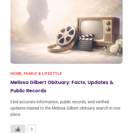
HOME, FAMILY & LIFESTYLE
Melissa Gilbert Obituary: Facts, Updates &
Public Records
Find accurate information, public records, and verified
updates related to the Melissa Gilbert obituary search in one
place.
0