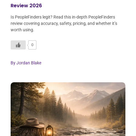
Review 2026
Is PeopleFinders legit? Read this in-depth PeopleFinders
review covering accuracy, safety, pricing, and whether it’s
worth using.
0
By
Jordan Blake