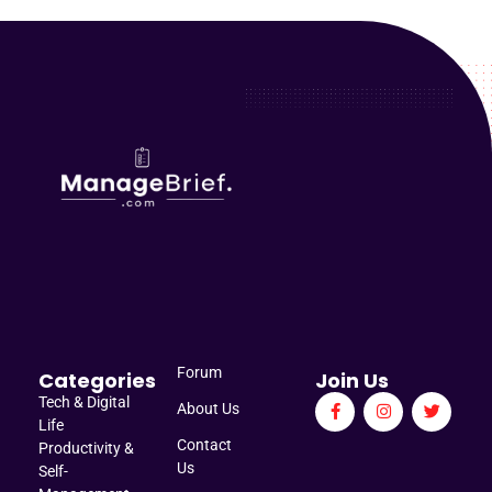
Manage Brief
Briefs That Mean Business
Forum
Categories
Join Us
Tech & Digital
About Us
Life
Contact
Productivity &
Us
Self-