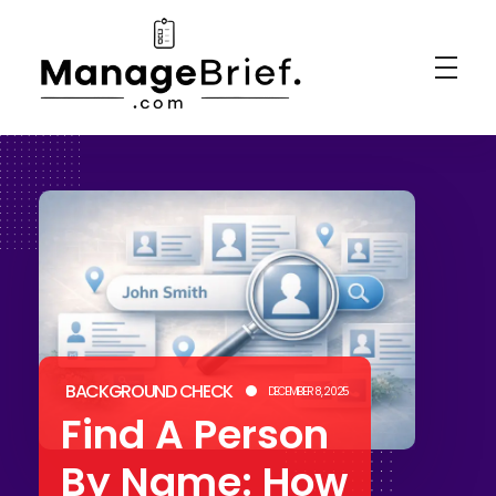
Manage Brief
Briefs That Mean Business
BACKGROUND CHECK
DECEMBER 8, 2025
Find A Person
By Name: How