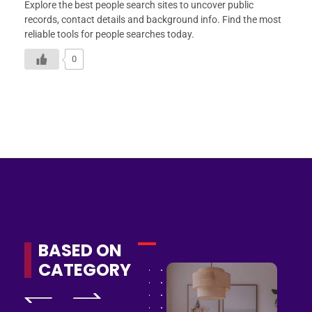
Explore the best people search sites to uncover public
records, contact details and background info. Find the most
reliable tools for people searches today.
0
BASED ON
CATEGORY