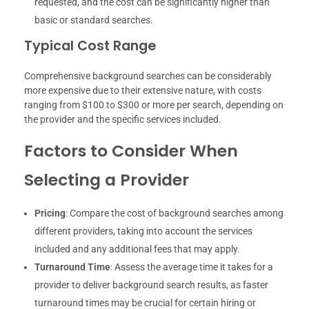
requested, and the cost can be significantly higher than
basic or standard searches.
Typical Cost Range
Comprehensive background searches can be considerably
more expensive due to their extensive nature, with costs
ranging from $100 to $300 or more per search, depending on
the provider and the specific services included.
Factors to Consider When
Selecting a Provider
Pricing
: Compare the cost of background searches among
different providers, taking into account the services
included and any additional fees that may apply.
Turnaround Time
: Assess the average time it takes for a
provider to deliver background search results, as faster
turnaround times may be crucial for certain hiring or