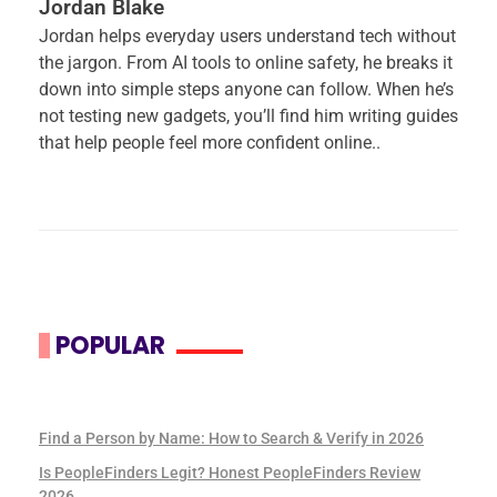
Jordan Blake
Jordan helps everyday users understand tech without
the jargon. From AI tools to online safety, he breaks it
down into simple steps anyone can follow. When he’s
not testing new gadgets, you’ll find him writing guides
that help people feel more confident online..
POPULAR
Find a Person by Name: How to Search & Verify in 2026
Is PeopleFinders Legit? Honest PeopleFinders Review
2026