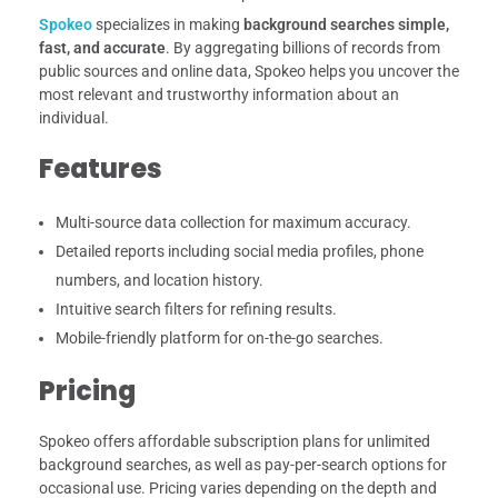
Spokeo
specializes in making
background searches simple,
fast, and accurate
. By aggregating billions of records from
public sources and online data, Spokeo helps you uncover the
most relevant and trustworthy information about an
individual.
Features
Multi-source data collection for maximum accuracy.
Detailed reports including social media profiles, phone
numbers, and location history.
Intuitive search filters for refining results.
Mobile-friendly platform for on-the-go searches.
Pricing
Spokeo offers affordable subscription plans for unlimited
background searches, as well as pay-per-search options for
occasional use. Pricing varies depending on the depth and