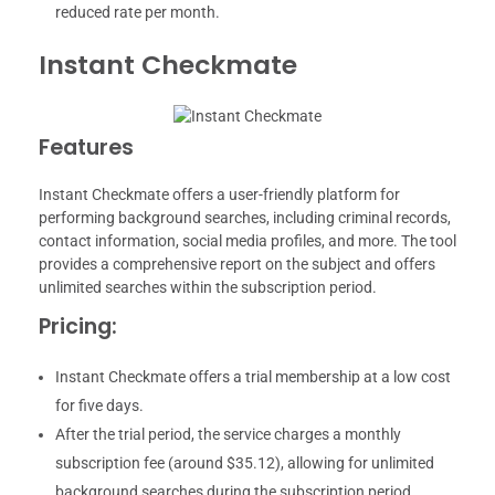
reduced rate per month.
Instant Checkmate
Features
Instant Checkmate offers a user-friendly platform for
performing background searches, including criminal records,
contact information, social media profiles, and more. The tool
provides a comprehensive report on the subject and offers
unlimited searches within the subscription period.
Pricing:
Instant Checkmate offers a trial membership at a low cost
for five days.
After the trial period, the service charges a monthly
subscription fee (around $35.12), allowing for unlimited
background searches during the subscription period.