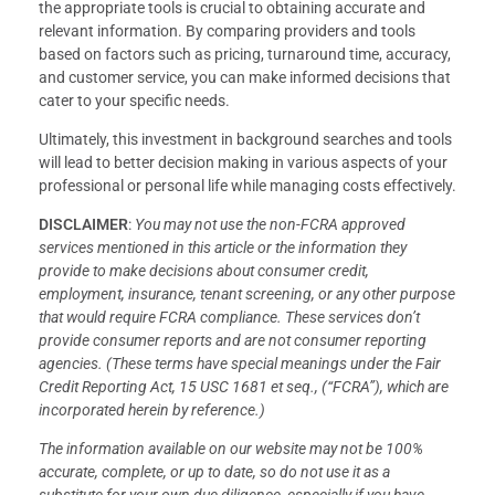
the appropriate tools is crucial to obtaining accurate and
relevant information. By comparing providers and tools
based on factors such as pricing, turnaround time, accuracy,
and customer service, you can make informed decisions that
cater to your specific needs.
Ultimately, this investment in background searches and tools
will lead to better decision making in various aspects of your
professional or personal life while managing costs effectively.
DISCLAIMER
:
You may not use the non-FCRA approved
services mentioned in this article or the information they
provide to make decisions about consumer credit,
employment, insurance, tenant screening, or any other purpose
that would require FCRA compliance. These services don’t
provide consumer reports and are not consumer reporting
agencies. (These terms have special meanings under the Fair
Credit Reporting Act, 15 USC 1681 et seq., (“FCRA”), which are
incorporated herein by reference.)
The information available on our website may not be 100%
accurate, complete, or up to date, so do not use it as a