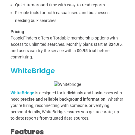
Quick turnaround time with easy-to-read reports.
Flexible tools for both casual users and businesses
needing bulk searches.
Pricing
PeopleFinders offers affordable membership options with
access to unlimited searches. Monthly plans start at
$24.95
,
and users can try the service with a
$0.95 trial
before
committing.
WhiteBridge
WhiteBridge
is designed for individuals and businesses who
need
precise and reliable background information
. Whether
you’re hiring, reconnecting with someone, or verifying
personal details, WhiteBridge ensures you get accurate, up-
to-date reports from trusted data sources.
Features