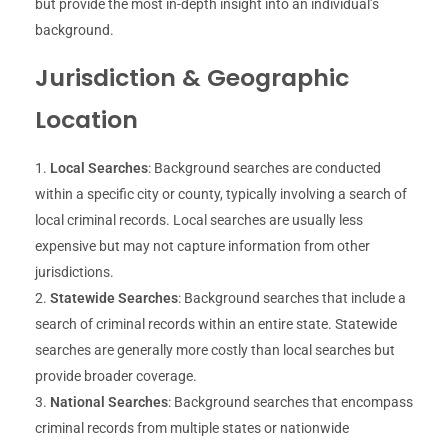
but provide the most in-depth insight into an individual’s
background.
Jurisdiction & Geographic
Location
Local Searches
: Background searches are conducted
within a specific city or county, typically involving a search of
local criminal records. Local searches are usually less
expensive but may not capture information from other
jurisdictions.
Statewide Searches
: Background searches that include a
search of criminal records within an entire state. Statewide
searches are generally more costly than local searches but
provide broader coverage.
National Searches
: Background searches that encompass
criminal records from multiple states or nationwide