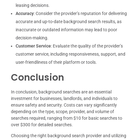
leasing decisions.
Accuracy
: Consider the provider’s reputation for delivering
accurate and up-to-date background search results, as
inaccurate or outdated information may lead to poor
decision-making.
Customer Service
: Evaluate the quality of the provider’s
customer service, including responsiveness, support, and
user-friendliness of their platform or tools.
Conclusion
In conclusion, background searches are an essential
investment for businesses, landlords, and individuals to
ensure safety and security. Costs can vary significantly
depending on the type, scope, provider, and volume of
searches required, ranging from $10 for basic searches to
over $300 for detailed searches.
Choosing the right background search provider and utilizing