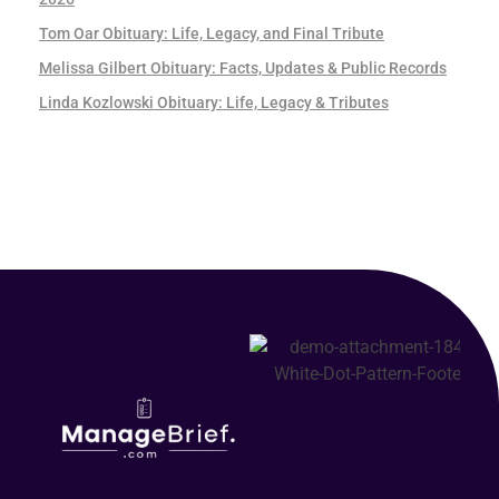
Tom Oar Obituary: Life, Legacy, and Final Tribute
Melissa Gilbert Obituary: Facts, Updates & Public Records
Linda Kozlowski Obituary: Life, Legacy & Tributes