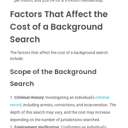
per month, and $28.09 for a 3-month membership.
Factors That Affect the
Cost of a Background
Search
The factors that affect the cost of a background search
include:
Scope of the Background
Search
Criminal History
: Investigating an individual’s
criminal
record
, including arrests, convictions, and incarceration. The
depth of this search may vary, and the cost may increase
depending on the number of jurisdictions searched.
Employment Verification
: Confirming an individual’s