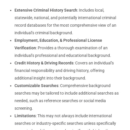
Extensive Criminal History Search
: Includes local,
statewide, national, and potentially international criminal
record databases for the most comprehensive view of an
individual’s criminal background.
Employment, Education, & Professional License
Verification
: Provides a thorough examination of an
individual’s professional and educational background.
Credit History & Driving Records
: Covers an individual’s
financial responsibility and driving history, offering
additional insight into their background.
Customizable Searches
: Comprehensive background
searches may be tailored to include additional searches as
needed, such as reference searches or social media
screening.
Limitations
: This may not always include international
searches or industry-specific searches unless specifically