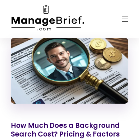
Manage Brief
Briefs That Mean Business
How Much Does a Background
Search Cost? Pricing & Factors