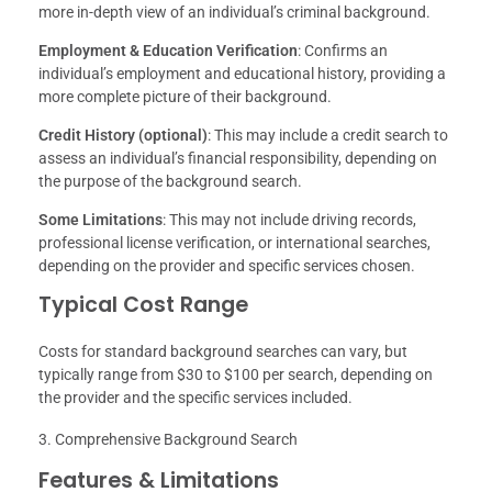
more in-depth view of an individual’s criminal background.
Employment & Education Verification
: Confirms an
individual’s employment and educational history, providing a
more complete picture of their background.
Credit History (optional)
: This may include a credit search to
assess an individual’s financial responsibility, depending on
the purpose of the background search.
Some Limitations
: This may not include driving records,
professional license verification, or international searches,
depending on the provider and specific services chosen.
Typical Cost Range
Costs for standard background searches can vary, but
typically range from $30 to $100 per search, depending on
the provider and the specific services included.
Comprehensive Background Search
Features & Limitations