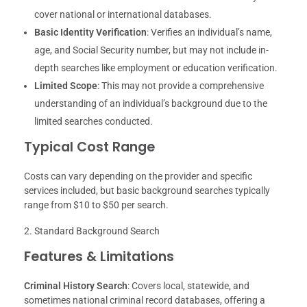
cover national or international databases.
Basic Identity Verification
: Verifies an individual’s name,
age, and Social Security number, but may not include in-
depth searches like employment or education verification.
Limited Scope
: This may not provide a comprehensive
understanding of an individual’s background due to the
limited searches conducted.
Typical Cost Range
Costs can vary depending on the provider and specific
services included, but basic background searches typically
range from $10 to $50 per search.
Standard Background Search
Features & Limitations
Criminal History Search
: Covers local, statewide, and
sometimes national criminal record databases, offering a