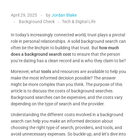
April 29, 2025
by
Jordan Blake
Background Check
Tech & Digital Life
In today’s increasingly connected world, trust plays a pivotal
role in personal relationships. A solid background search can
often be the linchpin to building that trust. But
how much
does a background search cost
to ensure that the person
you’re dating has a clean record and is who they claim to be?
Moreover, what
tools
and resources are available to help you
make the most informed decision possible? The answer
might be more complex than you think. The purpose of this
article is to discuss the costs of background searches.
Background searches can be expensive, and the costs vary
depending on the type of search and the provider.
Understanding the different costs involved in a background
search can help you make an informed decision about
choosing the right type of search, providers, and tools, and
avoid unnecessary expenses. So buckle up, and let’s dive into