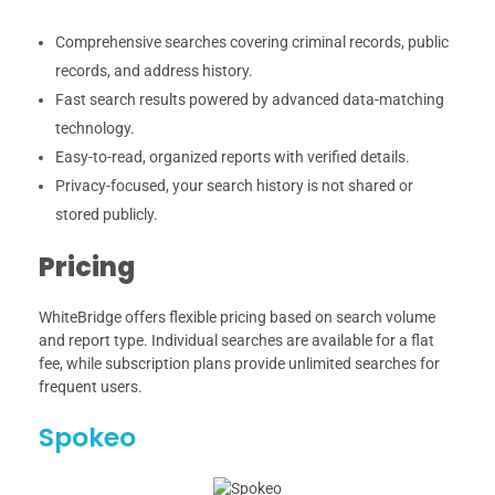
Comprehensive searches covering criminal records, public
records, and address history.
Fast search results powered by advanced data-matching
technology.
Easy-to-read, organized reports with verified details.
Privacy-focused, your search history is not shared or
stored publicly.
Pricing
WhiteBridge offers flexible pricing based on search volume
and report type. Individual searches are available for a flat
fee, while subscription plans provide unlimited searches for
frequent users.
Spokeo