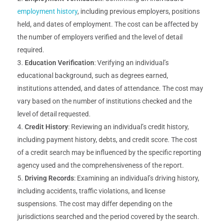
employment history
, including previous employers, positions
held, and dates of employment. The cost can be affected by
the number of employers verified and the level of detail
required.
Education Verification
: Verifying an individual’s
educational background, such as degrees earned,
institutions attended, and dates of attendance. The cost may
vary based on the number of institutions checked and the
level of detail requested.
Credit History
: Reviewing an individual’s credit history,
including payment history, debts, and credit score. The cost
of a credit search may be influenced by the specific reporting
agency used and the comprehensiveness of the report.
Driving Records
: Examining an individual’s driving history,
including accidents, traffic violations, and license
suspensions. The cost may differ depending on the
jurisdictions searched and the period covered by the search.