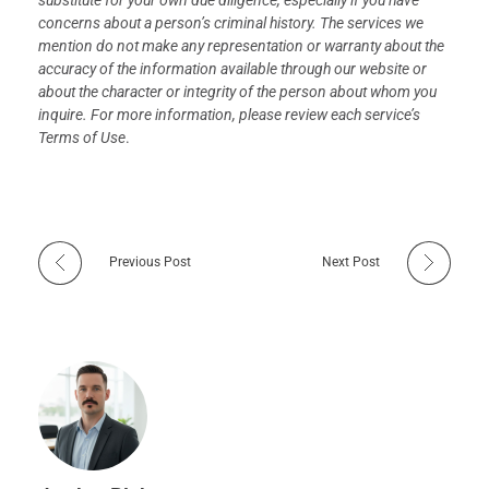
substitute for your own due diligence, especially if you have
concerns about a person’s criminal history. The services we
mention do not make any representation or warranty about the
accuracy of the information available through our website or
about the character or integrity of the person about whom you
inquire. For more information, please review each service’s
Terms of Use
.
Previous Post
Next Post