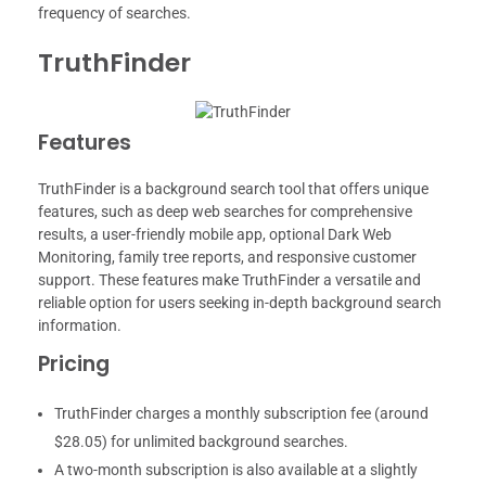
frequency of searches.
TruthFinder
Features
TruthFinder is a background search tool that offers unique
features, such as deep web searches for comprehensive
results, a user-friendly mobile app, optional Dark Web
Monitoring, family tree reports, and responsive customer
support. These features make TruthFinder a versatile and
reliable option for users seeking in-depth background search
information.
Pricing
TruthFinder charges a monthly subscription fee (around
$28.05) for unlimited background searches.
A two-month subscription is also available at a slightly