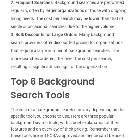
Frequent Searches
: Background searches are performed
regularly, often by larger organizations or those with ongoing
hiring needs. The cost per search may be lower than that of
single or occasional searches due to the higher volume.
Bulk Discounts for Large Orders
: Many background
search providers offer discounted pricing for organizations
that require a large number of background searches. The
more searches ordered, the lower the cost per search,
resulting in significant savings for the organization.
Top 6 Background
Search Tools
The cost of a background search can vary depending on the
specific tool you choose to use. Here are three popular
background search tools, with a brief explanation of their
features and an overview of their pricing. Remember that
these tools are not FCRA-approved and hence can’t be used