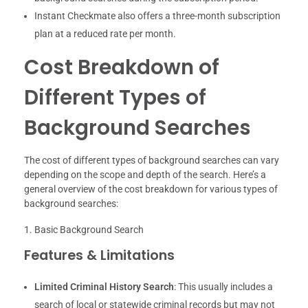
Instant Checkmate also offers a three-month subscription
plan at a reduced rate per month.
Cost Breakdown of
Different Types of
Background Searches
The cost of different types of background searches can vary
depending on the scope and depth of the search. Here’s a
general overview of the cost breakdown for various types of
background searches:
Basic Background Search
Features & Limitations
Limited Criminal History Search
: This usually includes a
search of local or statewide criminal records but may not