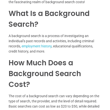
the fascinating realm of background search costs!
What Is a Background
Search?
A background search is a process of investigating an
individual’s past records and activities, including criminal
records,
employment history
, educational qualifications,
credit history, and more.
How Much Does a
Background Search
Cost?
The cost of a background search can vary depending on the
type of search, the provider, and the level of detail required.
Basic searches can cost as low as $20 to $50, while detailed