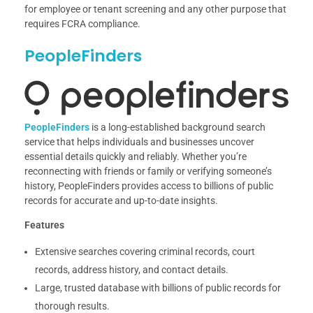
for employee or tenant screening and any other purpose that
requires FCRA compliance.
PeopleFinders
PeopleFinders
is a long-established background search
service that helps individuals and businesses uncover
essential details quickly and reliably. Whether you’re
reconnecting with friends or family or verifying someone’s
history, PeopleFinders provides access to billions of public
records for accurate and up-to-date insights.
Features
Extensive searches covering criminal records, court
records, address history, and contact details.
Large, trusted database with billions of public records for
thorough results.