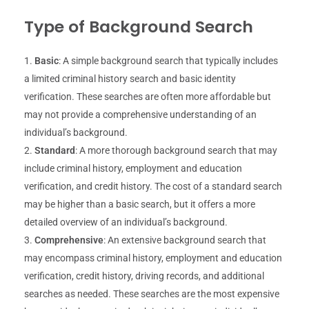
Type of Background Search
Basic
: A simple background search that typically includes
a limited criminal history search and basic identity
verification. These searches are often more affordable but
may not provide a comprehensive understanding of an
individual’s background.
Standard
: A more thorough background search that may
include criminal history, employment and education
verification, and credit history. The cost of a standard search
may be higher than a basic search, but it offers a more
detailed overview of an individual’s background.
Comprehensive
: An extensive background search that
may encompass criminal history, employment and education
verification, credit history, driving records, and additional
searches as needed. These searches are the most expensive