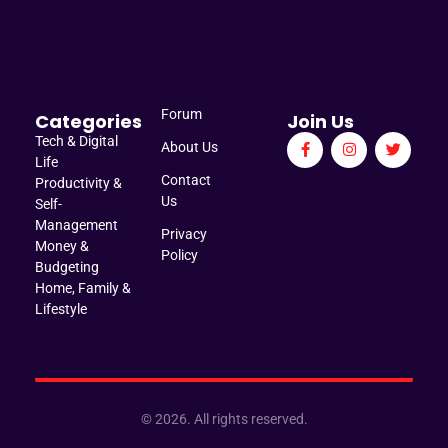
Manage Brief
Briefs That Mean Business
Forum
Categories
Join Us
Tech & Digital
About Us
Life
Contact
Productivity &
Us
Self-
Management
Privacy
Money &
Policy
Budgeting
Home, Family &
Lifestyle
© 2026. All rights reserved.