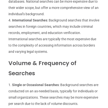
databases. National searches can be more expensive due to
their wider scope, but offer a more comprehensive view of an
individual’s background.
International Searches
: Background searches that involve
searches in foreign countries, which may include criminal
records, employment, and education verification.
International searches are typically the most expensive due
to the complexity of accessing information across borders
and varying legal systems.
Volume & Frequency of
Searches
Single or Occasional Searches
: Background searches are
conducted on an as-needed basis, typically for individuals or
small organizations. These searches may be more expensive
per search due to the lack of volume discounts.