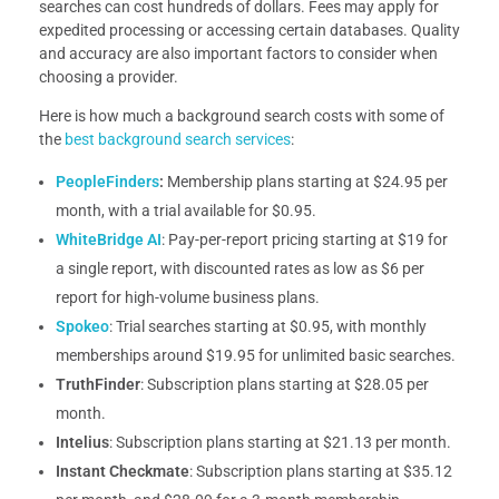
searches can cost hundreds of dollars. Fees may apply for
expedited processing or accessing certain databases. Quality
and accuracy are also important factors to consider when
choosing a provider.
Here is how much a background search costs with some of
the
best background search services
:
PeopleFinders
:
Membership plans starting at $24.95 per
month, with a trial available for $0.95.
WhiteBridge AI
: Pay-per-report pricing starting at $19 for
a single report, with discounted rates as low as $6 per
report for high-volume business plans.
Spokeo
: Trial searches starting at $0.95, with monthly
memberships around $19.95 for unlimited basic searches.
TruthFinder
: Subscription plans starting at $28.05 per
month.
Intelius
: Subscription plans starting at $21.13 per month.
Instant Checkmate
: Subscription plans starting at $35.12